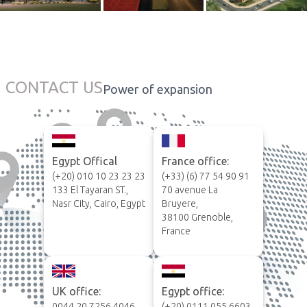
CONTACT US
Power of expansion
Egypt Offical
France office:
(+20) 010 10 23 23 23
(+33) (6) 77 54 90 91
133 El Tayaran ST.,
70 avenue La
Nasr City, Cairo, Egypt
Bruyere,
38100 Grenoble,
France
UK office:
Egypt office:
0044 20 7256 4046
(+20) 0111 055 6603