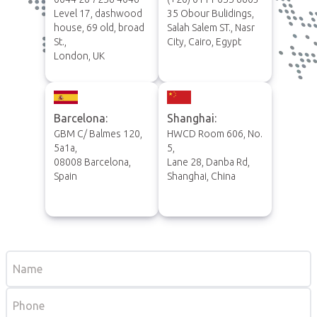
Level 17, dashwood
35 Obour Bulidings,
house, 69 old, broad
Salah Salem ST., Nasr
St.,
City, Cairo, Egypt
London, UK
Barcelona:
Shanghai:
GBM C/ Balmes 120,
HWCD Room 606, No.
5a1a,
5,
08008 Barcelona,
Lane 28, Danba Rd,
Spain
Shanghai, China