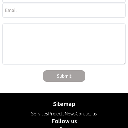
Submit
Sitemap
Services
Projects
News
Contact us
Follow us