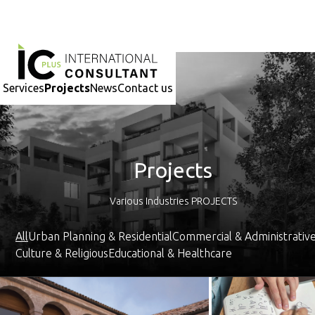
-
Services
Projects
News
Contact us
Projects
Various Industries PROJECTS
All
Urban Planning & Residential
Commercial & Administrativ
Culture & Religious
Educational & Healthcare